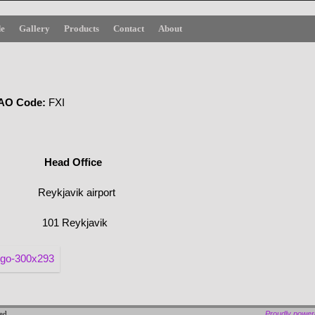
de
Gallery
Products
Contact
About
O
Code
:
FXI
Office
Reykjavik airport
101 Reykjavik
ved
Proudly powe