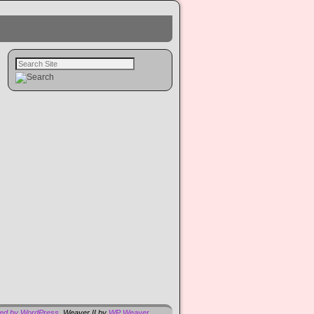
red by WordPress
Weaver II by
WP Weaver