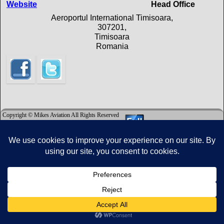
Website
Head Office
Aeroportul International Timisoara,
307201,
Timisoara
Romania
Copyright © Mikes Aviation All Rights Reserved