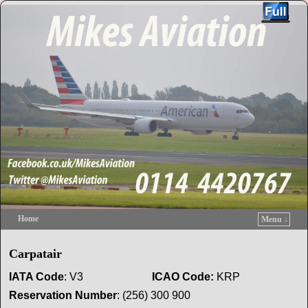
Home
Menu ↓
Skip to primary content
Skip to secondary content
Carpatair
IATA Code
: V3
ICAO
Code
:
KRP
Reservation
Number
: (256) 300 900