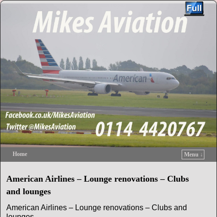
Home
Menu ↓
Skip to primary content
Skip to secondary content
American Airlines – Lounge renovations – Clubs
and lounges
American Airlines – Lounge renovations – Clubs and
lounges