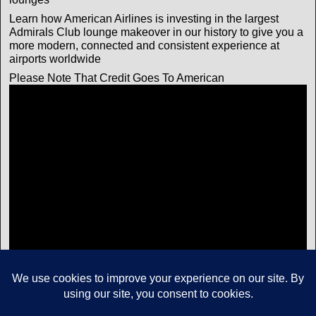
Learn how American Airlines is investing in the largest
Admirals Club lounge makeover in our history to give you a
more modern, connected and consistent experience at
airports worldwide
Please Note That Credit Goes To American