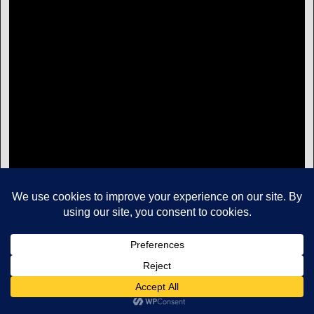
Copyright © Mikes Aviation All Rights Reserved