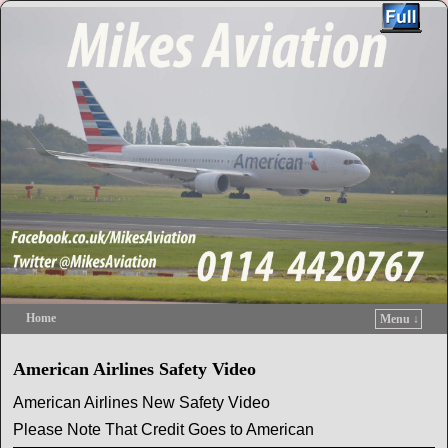
Home
Menu ↓
Skip to primary content
Skip to secondary content
American Airlines Safety Video
American Airlines New Safety Video
Please Note That Credit Goes to American