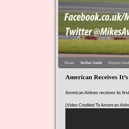
Skip to primary content
Skip to secondary content
Home
Airline Guide
Airport Gui
American Receives It’s
American Airlines receives its firs
(Video Credited To American Airli