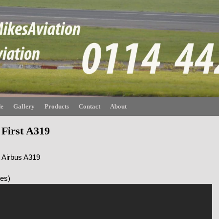
de
Gallery
Products
Contact
About
 First A319
t Airbus A319
nes)