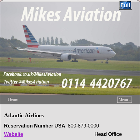
Home
Menu ↓
Skip to primary content
Skip to secondary content
Atlantic Airlines
Reservation
Number USA
: 800-879-0000
Website
Head Office