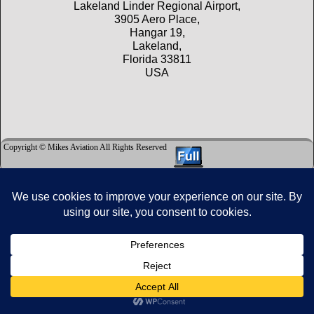
Lakeland Linder Regional Airport,
3905 Aero Place,
Hangar 19,
Lakeland,
Florida 33811
USA
Copyright © Mikes Aviation All Rights Reserved