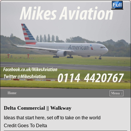
Home
Menu ↓
Skip to primary content
Skip to secondary content
Delta Commercial || Walkway
Ideas that start here, set off to take on the world
Credit Goes To Delta