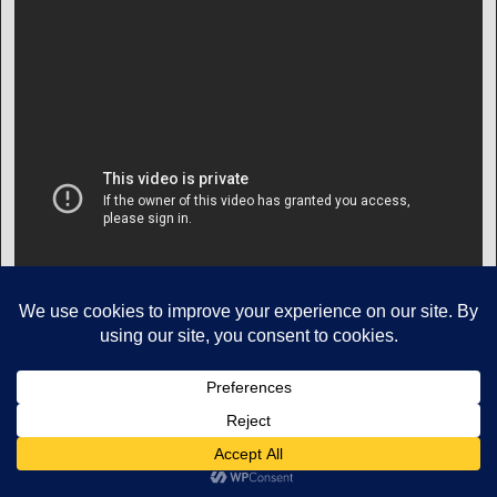
Copyright © Mikes Aviation All Rights Reserved