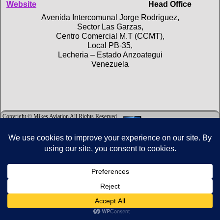
Website
Head Office
Avenida Intercomunal Jorge Rodriguez,
Sector Las Garzas,
Centro Comercial M.T (CCMT),
Local PB-35,
Lecheria – Estado Anzoategui
Venezuela
Copyright © Mikes Aviation All Rights Reserved