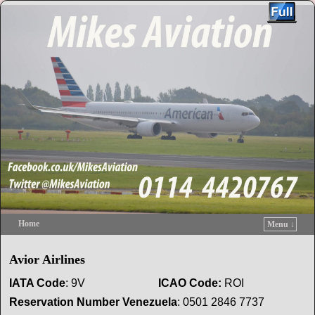
Home
Menu ↓
Skip to primary content
Skip to secondary content
Avior Airlines
IATA Code
: 9V
ICAO
Code:
ROI
Reservation
Number Venezuela
: 0501 2846 7737