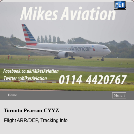
Home
Menu ↓
Skip to primary content
Skip to secondary content
Toronto Pearson CYYZ
Flight ARR/DEP, Tracking Info