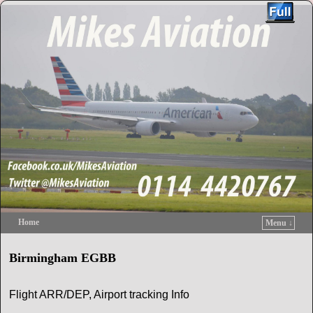
Home
Menu ↓
Skip to primary content
Skip to secondary content
Birmingham EGBB
Flight ARR/DEP, Airport tracking Info