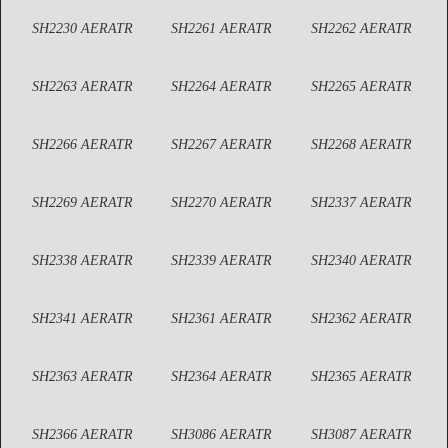
SH2230 AERATR
SH2261 AERATR
SH2262 AERATR
SH2263 AERATR
SH2264 AERATR
SH2265 AERATR
SH2266 AERATR
SH2267 AERATR
SH2268 AERATR
SH2269 AERATR
SH2270 AERATR
SH2337 AERATR
SH2338 AERATR
SH2339 AERATR
SH2340 AERATR
SH2341 AERATR
SH2361 AERATR
SH2362 AERATR
SH2363 AERATR
SH2364 AERATR
SH2365 AERATR
SH2366 AERATR
SH3086 AERATR
SH3087 AERATR