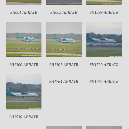
SH601 AERATR
SH602 AERATR
SH1299 AERATR
SH1300 AERATR
SH1301 AERATR
SH1529 AERATR
SH1764 AERATR
SH1765 AERATR
SH1530 AERATR