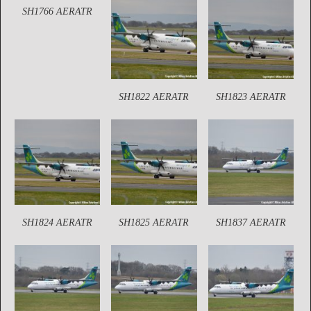
SH1766 AERATR
SH1822 AERATR
SH1823 AERATR
SH1824 AERATR
SH1825 AERATR
SH1837 AERATR