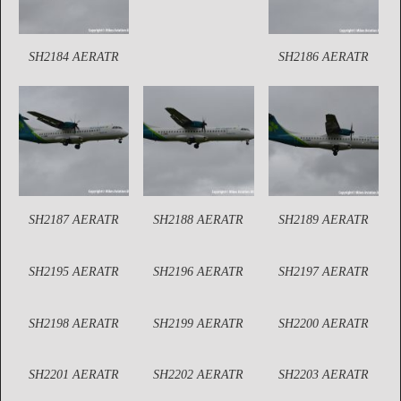
SH2184 AERATR
SH2186 AERATR
SH2187 AERATR
SH2188 AERATR
SH2189 AERATR
SH2195 AERATR
SH2196 AERATR
SH2197 AERATR
SH2198 AERATR
SH2199 AERATR
SH2200 AERATR
SH2201 AERATR
SH2202 AERATR
SH2203 AERATR