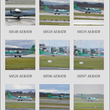
SH148 AERATR
SH518 AERATR
SH519 AERATR
SH520 AERATR
SH596 AERATR
SH597 AERATR