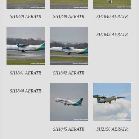
SH1838 AERATR
SH1839 AERATR
SH1840 AERATR
SH1843 AERATR
SH1841 AERATR
SH1842 AERATR
SH1844 AERATR
SH1845 AERATR
SH2156 AERATR