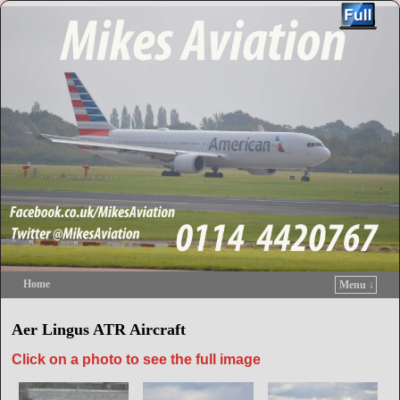
Home
Menu ↓
Skip to primary content
Skip to secondary content
Aer Lingus ATR Aircraft
Click on a photo to see the full image