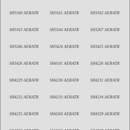
SH3160 AERATR
SH3161 AERATR
SH3162 AERATR
SH3163 AERATR
SH3164 AERATR
SH3267 AERATR
SH3266 AERATR
SH3424 AERATR
SH3425 AERATR
SH3426 AERATR
SH4101 AERATR
SH4226 AERATR
SH4229 AERATR
SH4230 AERATR
SH4231 AERATR
SH4232 AERATR
SH4233 AERATR
SH4234 AERATR
SH4235 AERATR
SH4260 AERATR
SH4329 AERATR