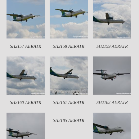
SH2157 AERATR
SH2158 AERATR
SH2159 AERATR
SH2160 AERATR
SH2161 AERATR
SH2183 AERATR
SH2185 AERATR