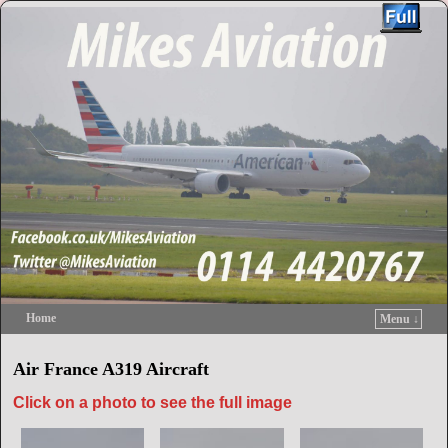
Home
Menu ↓
Skip to primary content
Skip to secondary content
Air France A319 Aircraft
Click on a photo to see the full image