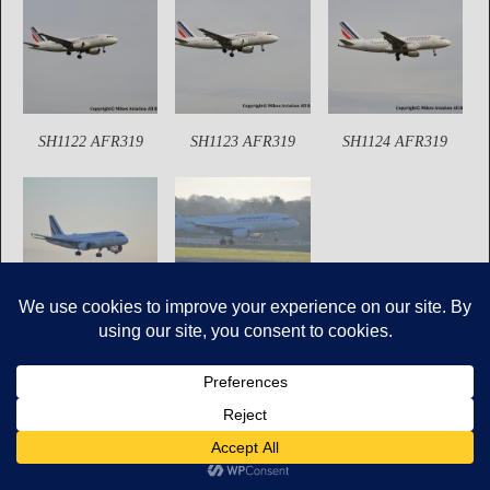
SH1122 AFR319
SH1123 AFR319
SH1124 AFR319
SH2425 AFR319
SH2428 AFR319
Copyright © Mikes Aviation All Rights Reserved