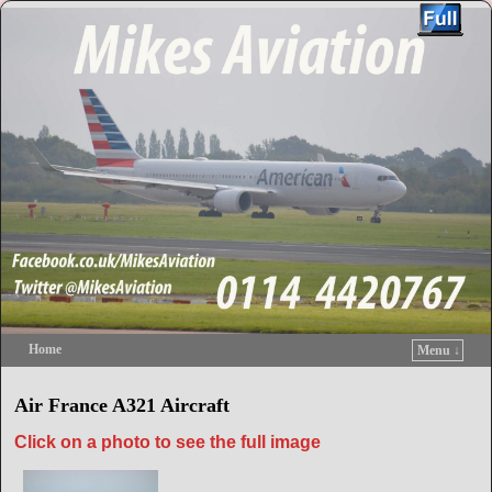
Home
Menu ↓
Skip to primary content
Skip to secondary content
Air France A321 Aircraft
Click on a photo to see the full image