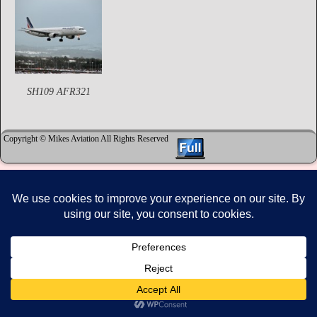
SH109 AFR321
Copyright © Mikes Aviation All Rights Reserved