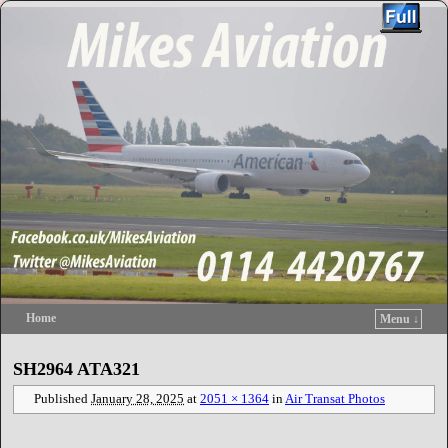
Home
Menu ↓
Skip to primary content
Skip to secondary content
SH2964 ATA321
Published
January 28, 2025
at
2051 × 1364
in
Air Transat Photos