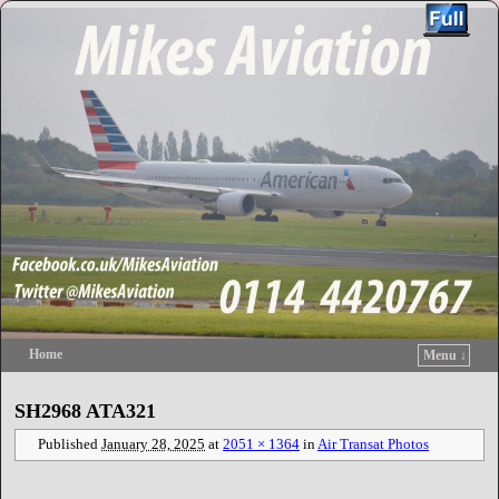
Home
Menu ↓
Skip to primary content
Skip to secondary content
SH2968 ATA321
Published
January 28, 2025
at
2051 × 1364
in
Air Transat Photos