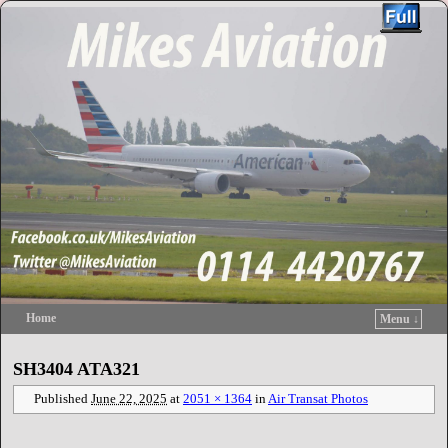
Home
Menu ↓
Skip to primary content
Skip to secondary content
SH3404 ATA321
Published
June 22, 2025
at
2051 × 1364
in
Air Transat Photos