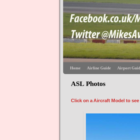
Skip to primary content
Skip to secondary content
Home
Airline Guide
Airport Gui
ASL Photos
Click on a Aircraft Model to see