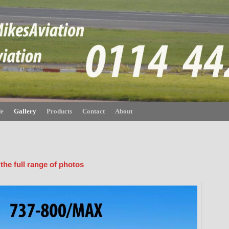
de
Gallery
Products
Contact
About
 the full range of photos