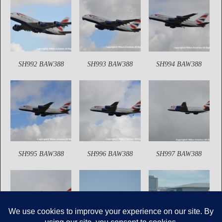
SH992 BAW388
SH993 BAW388
SH994 BAW388
SH995 BAW388
SH996 BAW388
SH997 BAW388