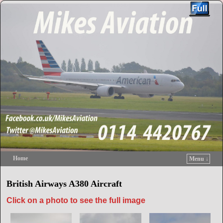
Home
Menu ↓
Skip to primary content
Skip to secondary content
British Airways A380 Aircraft
Click on a photo to see the full image