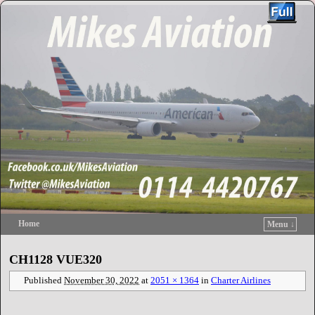
Home
Menu ↓
Skip to primary content
Skip to secondary content
CH1128 VUE320
Published
November 30, 2022
at
2051 × 1364
in
Charter Airlines