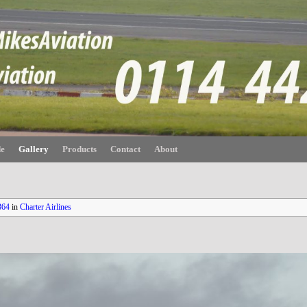
de
Gallery
Products
Contact
About
364
in
Charter Airlines