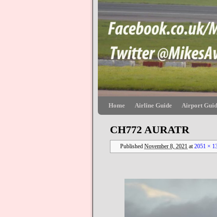
Skip to primary content
Skip to secondary content
Home
Airline Guide
Airport Gui
CH772 AURATR
Published
November 8, 2021
at
2051 × 1