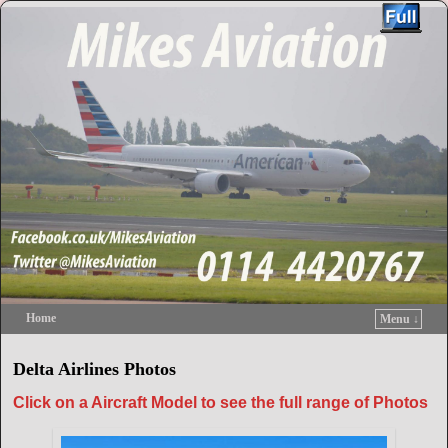
Home
Menu ↓
Skip to primary content
Skip to secondary content
Delta Airlines Photos
Click on a Aircraft Model to see the full range of Photos