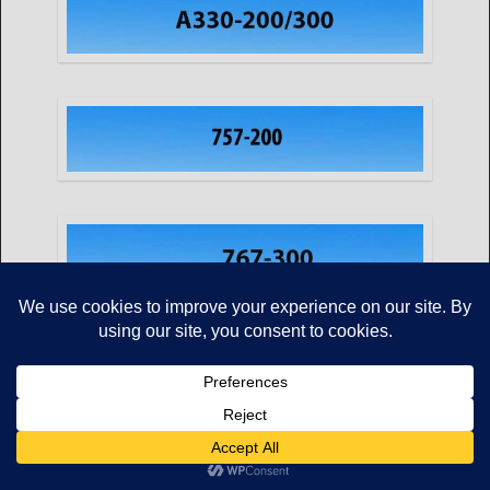
Copyright © Mikes Aviation All Rights Reserved