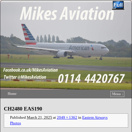
Home
Menu ↓
Skip to primary content
Skip to secondary content
CH2480 EAS190
Published
March 21, 2025
at
2049 × 1362
in
Eastern Airways
Photos