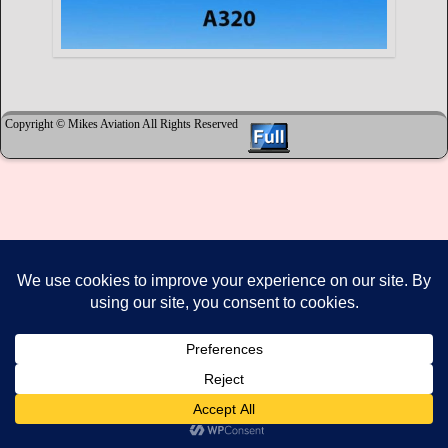
Copyright © Mikes Aviation All Rights Reserved