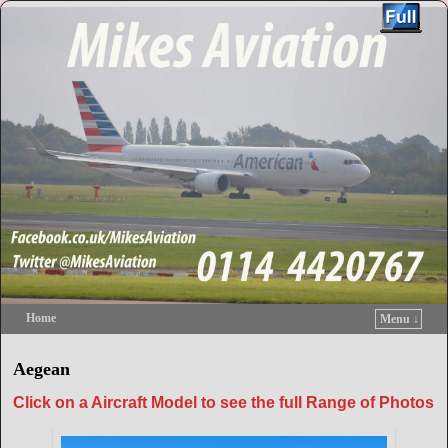
Home
Menu ↓
Skip to primary content
Skip to secondary content
Aegean
Click on a Aircraft Model to see the full Range of Photos