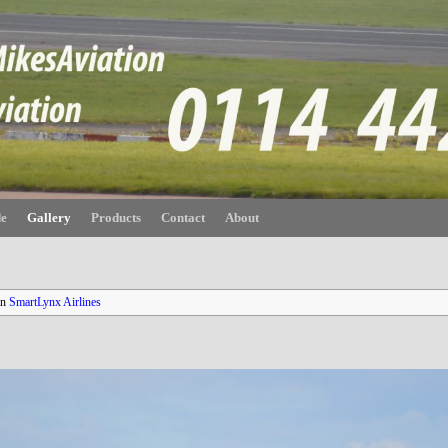
de
Gallery
Products
Contact
About
in
SmartLynx Airlines