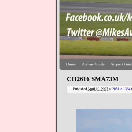
Skip to primary content
Skip to secondary content
Home
Airline Guide
Airport Gui
CH2616 SMA73M
Published
April 10, 2025
at
2051 × 1364