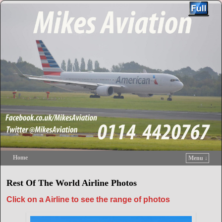
Home
Menu ↓
Skip to primary content
Skip to secondary content
Rest Of The World Airline Photos
Click on a Airline to see the range of photos