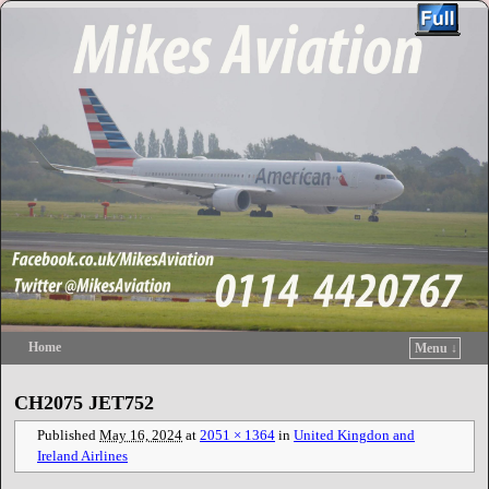
Home
Menu ↓
Skip to primary content
Skip to secondary content
CH2075 JET752
Published
May 16, 2024
at
2051 × 1364
in
United Kingdon and
Ireland Airlines