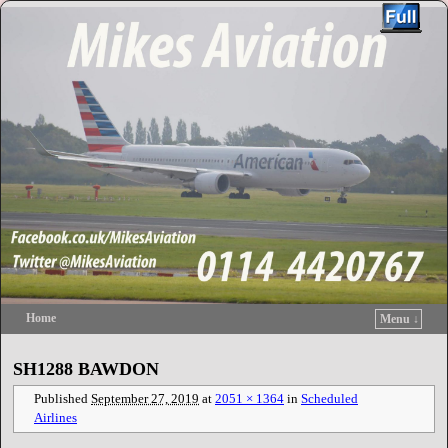
Home
Menu ↓
Skip to primary content
Skip to secondary content
SH1288 BAWDON
Published
September 27, 2019
at
2051 × 1364
in
Scheduled
Airlines