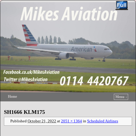
Home
Menu ↓
Skip to primary content
Skip to secondary content
SH1666 KLM175
Published
October 21, 2022
at
2051 × 1364
in
Scheduled Airlines