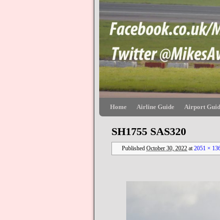
Skip to primary content
Skip to secondary content
Home
Airline Guide
Airport Gui
SH1755 SAS320
Published
October 30, 2022
at
2051 × 13