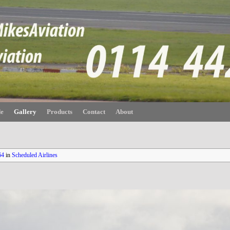
de
Gallery
Products
Contact
About
64
in
Scheduled Airlines