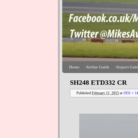
Skip to primary content
Skip to secondary content
Home
Airline Guide
Airport Gui
SH248 ETD332 CR
Published
February 11, 2015
at
1931 × 1