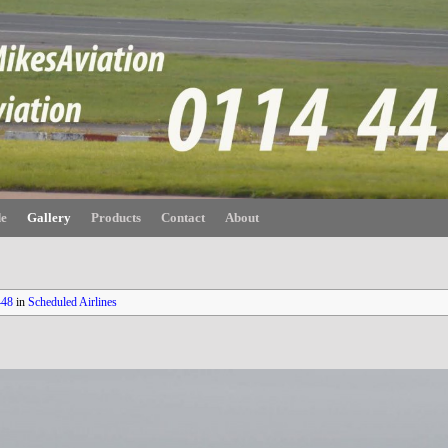
de
Gallery
Products
Contact
About
448
in
Scheduled Airlines