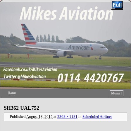
Home
Menu ↓
Skip to primary content
Skip to secondary content
SH362 UAL752
Published
August 18, 2015
at
2368 × 1181
in
Scheduled Airlines