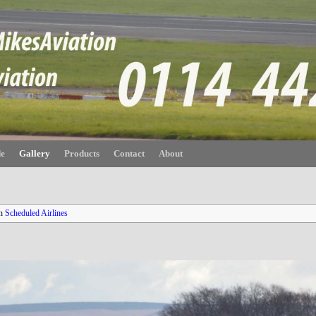
de
Gallery
Products
Contact
About
n
Scheduled Airlines