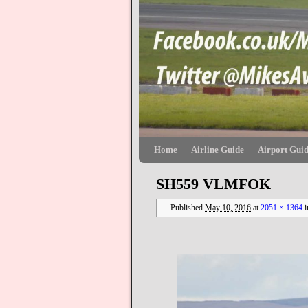
Skip to primary content
Skip to secondary content
Home
Airline Guide
Airport Gui
SH559 VLMFOK
Published
May 10, 2016
at
2051 × 1364
i