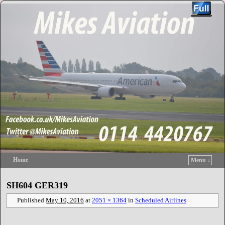
Home
Menu ↓
Skip to primary content
Skip to secondary content
SH604 GER319
Published
May 10, 2016
at
2051 × 1364
in
Scheduled Airlines