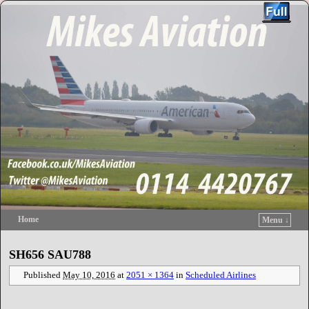
Home
Menu ↓
Skip to primary content
Skip to secondary content
SH656 SAU788
Published
May 10, 2016
at
2051 × 1364
in
Scheduled Airlines