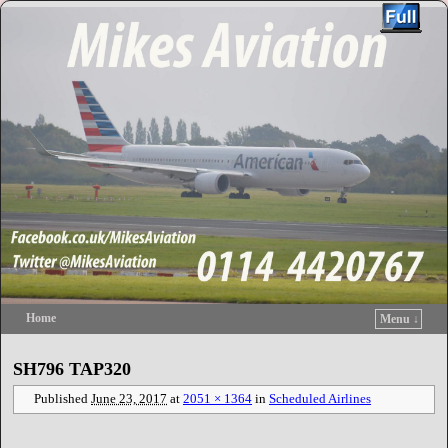
Home
Menu ↓
Skip to primary content
Skip to secondary content
SH796 TAP320
Published
June 23, 2017
at
2051 × 1364
in
Scheduled Airlines