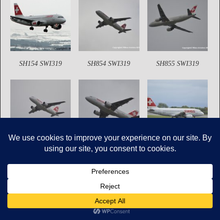
SH154 SWI319
SH854 SWI319
SH855 SWI319
SH864 SWI319
SH865 SWI319
SH1238 SWI319
Copyright © Mikes Aviation All Rights Reserved