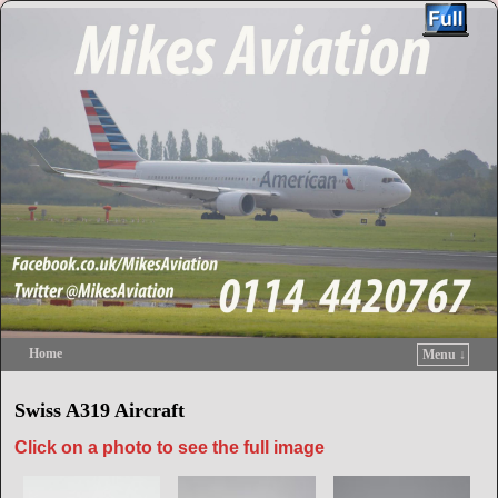
Home
Menu ↓
Skip to primary content
Skip to secondary content
Swiss A319 Aircraft
Click on a photo to see the full image