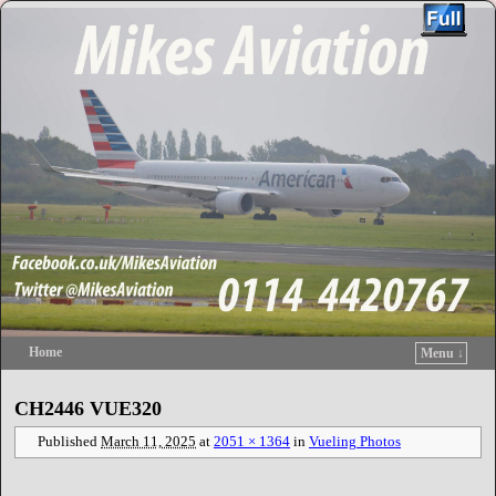
Home
Menu ↓
Skip to primary content
Skip to secondary content
CH2446 VUE320
Published
March 11, 2025
at
2051 × 1364
in
Vueling Photos