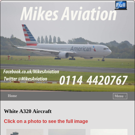
Home
Menu ↓
Skip to primary content
Skip to secondary content
White A320 Aircraft
Click on a photo to see the full image