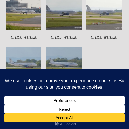
CH196 WHI320
CH197 WHI320
CH198 WHI320
CH200 WHI320
CH201 WHI320
Copyright © Mikes Aviation All Rights Reserved