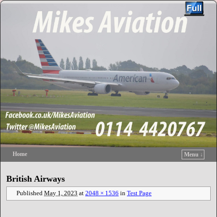
Home
Menu ↓
Skip to primary content
Skip to secondary content
British Airways
Published
May 1, 2023
at
2048 × 1536
in
Test Page