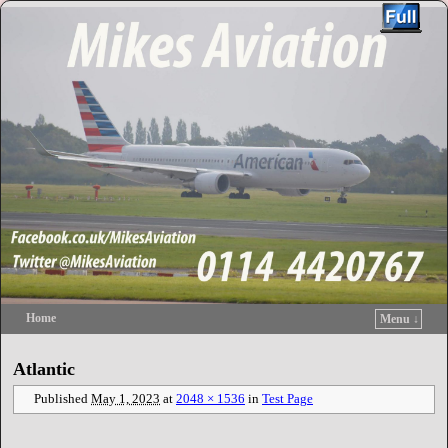
Home
Menu ↓
Skip to primary content
Skip to secondary content
Atlantic
Published
May 1, 2023
at
2048 × 1536
in
Test Page