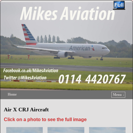
Home
Menu ↓
Skip to primary content
Skip to secondary content
Air X CRJ Aircraft
Click on a photo to see the full image