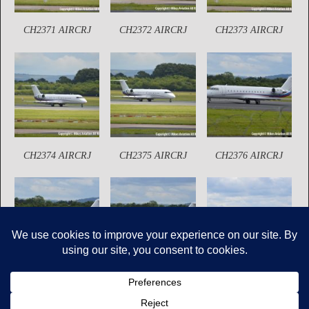
CH2371 AIRCRJ
CH2372 AIRCRJ
CH2373 AIRCRJ
CH2374 AIRCRJ
CH2375 AIRCRJ
CH2376 AIRCRJ
CH2377 AIRCRJ
CH2378 AIRCRJ
CH2379 AIRCRJ