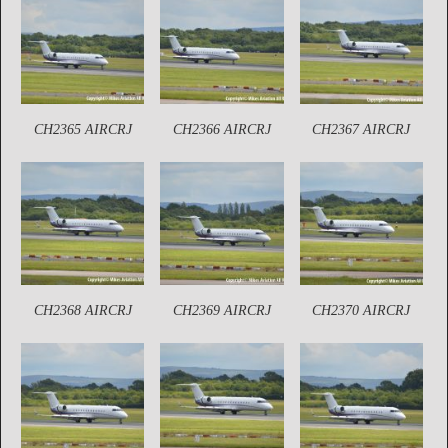
CH2365 AIRCRJ
CH2366 AIRCRJ
CH2367 AIRCRJ
CH2368 AIRCRJ
CH2369 AIRCRJ
CH2370 AIRCRJ