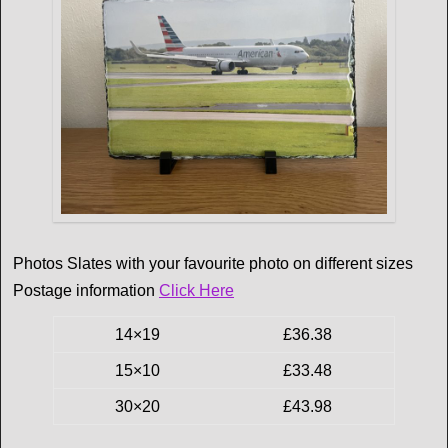
Photos Slates with your favourite photo on different sizes
Postage information
Click Here
14×19
£36.38
15×10
£33.48
30×20
£43.98