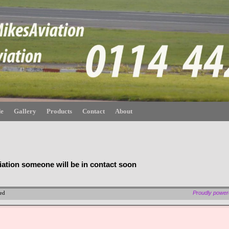
de
Gallery
Products
Contact
About
iation someone will be in contact soon
ved
Proudly powe