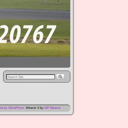
red by WordPress
Weaver II by
WP Weaver