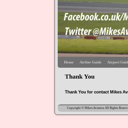
Skip to primary content
Skip to secondary content
Home
Airline Guide
Airport Gui
Thank You
Thank You for contact Mikes Av
Copyright © Mikes Aviation All Rights Reser