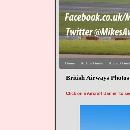
Skip to primary content
Skip to secondary content
Home
Airline Guide
Airport Gui
British Airways Photos
Click on a Aircraft Banner to s