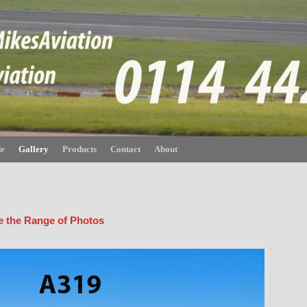
de
Gallery
Products
Contact
About
ee the Range of Photos