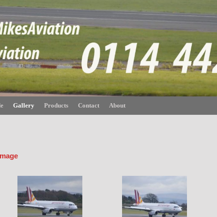
de
Gallery
Products
Contact
About
 image