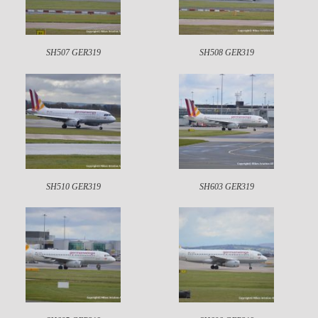
SH507 GER319
SH508 GER319
SH510 GER319
SH603 GER319