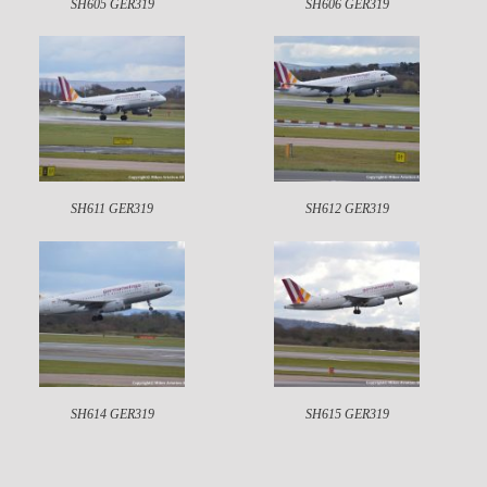
SH605 GER319
SH606 GER319
SH611 GER319
SH612 GER319
SH614 GER319
SH615 GER319