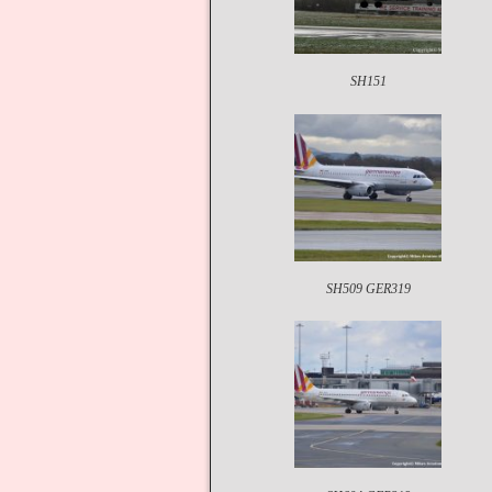
SH151
SH509 GER319