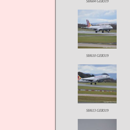
SH604 GER319
SH610 GER319
SH613 GER319