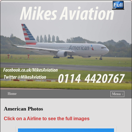
Home
Menu ↓
Skip to primary content
Skip to secondary content
American Photos
Click on a Airline to see the full images