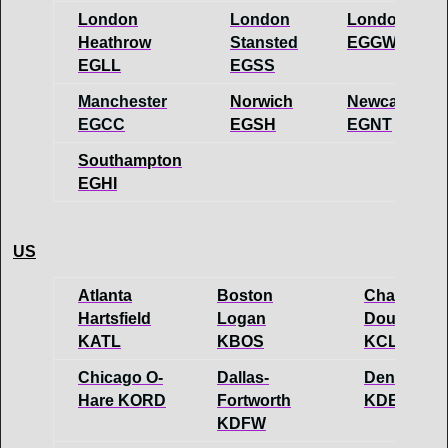
London
London
London Luto
Heathrow
Stansted
EGGW
EGLL
EGSS
Manchester
Norwich
Newcastle
EGCC
EGSH
EGNT
Southampton
EGHI
US
Atlanta
Boston
Charlotte-
Hartsfield
Logan
Douglas
KATL
KBOS
KCLT
Chicago O-
Dallas-
Denver
Hare KORD
Fortworth
KDEN
KDFW