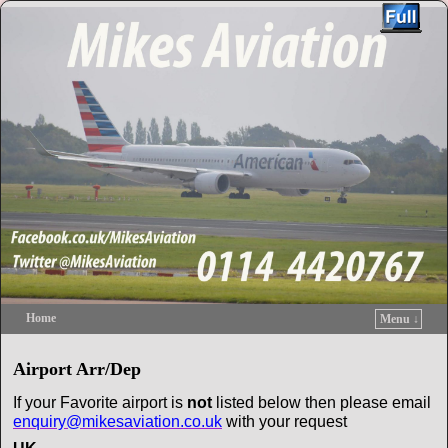
Home
Menu ↓
Skip to primary content
Skip to secondary content
Airport Arr/Dep
If your Favorite airport is
not
listed below then please email
enquiry@mikesaviation.co.uk
with your request