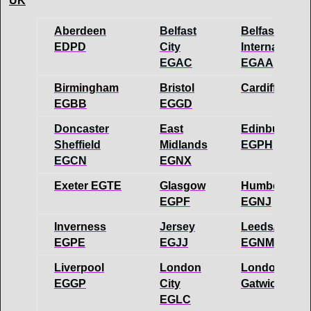
UK
Aberdeen
Belfast
Belfast
EDPD
City
International
EGAC
EGAA
Birmingham
Bristol
Cardiff EGFF
EGBB
EGGD
Doncaster
East
Edinburgh
Sheffield
Midlands
EGPH
EGCN
EGNX
Exeter EGTE
Glasgow
Humberside
EGPF
EGNJ
Inverness
Jersey
Leeds/Bradf
EGPE
EGJJ
EGNM
Liverpool
London
London
EGGP
City
Gatwick EG
EGLC