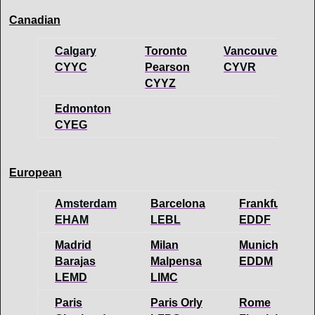
Canadian
Calgary
Toronto
Vancouver
CYYC
Pearson
CYVR
CYYZ
Edmonton
CYEG
European
Amsterdam
Barcelona
Frankfurt
EHAM
LEBL
EDDF
Madrid
Milan
Munich
Barajas
Malpensa
EDDM
LEMD
LIMC
Paris
Paris Orly
Rome