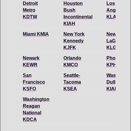
Detroit
Houston
Los
Metro
Bush
Angeles
KDTW
Incontinental
KLAX
KIAH
Miami KMIA
New York
New York
Kennedy
LaGuaridia
KJFK
KLGA
Newark
Orlando
Phoenix
KEWR
KMCO
KPHX
San
Seattle-
Washingto
Francisco
Tacoma
Dulles
KSFO
KSEA
KIAD
Washington
Reagan
National
KDCA